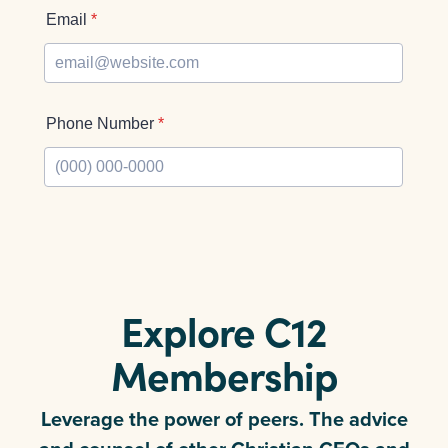
Explore C12
Membership
Leverage the power of peers. The advice