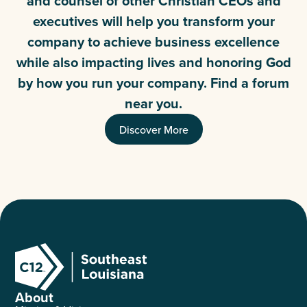
and counsel of other Christian CEOs and
executives will help you transform your
company to achieve business excellence
while also impacting lives and honoring God
by how you run your company. Find a forum
near you.
Discover More
About