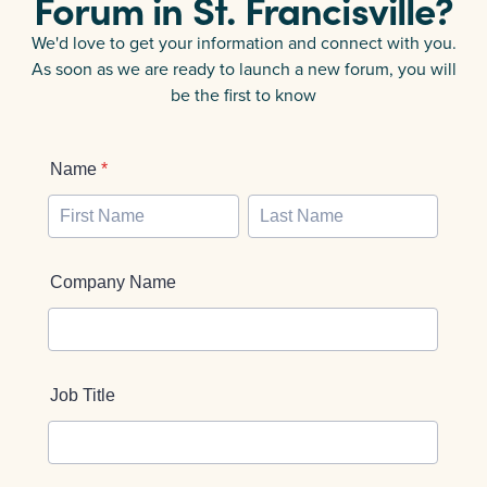
Forum in
St. Francisville
?
We'd love to get your information and connect with you.
As soon as we are ready to launch a new forum, you will
be the first to know