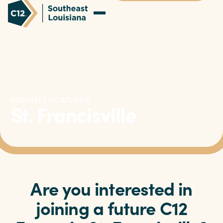
FORUM LOCATIONS
St. Francisville
Are you interested in
joining a future C12